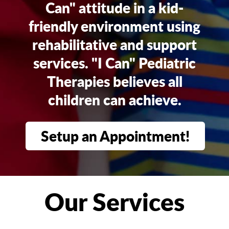
Can" attitude in a kid-
friendly environment using
rehabilitative and support
services. "I Can" Pediatric
Therapies believes all
children can achieve.
Setup an Appointment!
Our Services