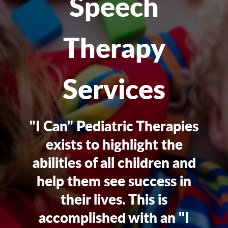
Speech
Therapy
Services
"I Can" Pediatric Therapies
exists to highlight the
abilities of all children and
help them see success in
their lives. This is
accomplished with an "I