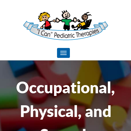
I
CAN
Pediatric
Toggle navigation
Therapies
Occupational,
Physical, and