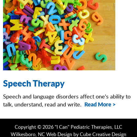
Speech Therapy
Speech and language disorders affect one's ability to
Read More >
talk, understand, read and write.
Copyright © 2026 "I Can" Pediatric Therapies, LLC
Wilkesboro, NC Web Design
by Cube Creative Design