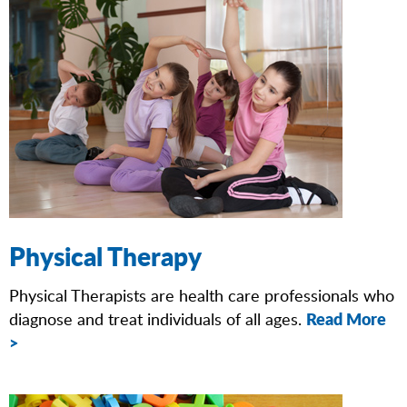
Physical Therapy
Physical Therapists are health care professionals who
Read More
diagnose and treat individuals of all ages.
>