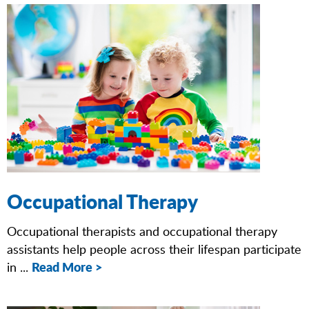
Occupational Therapy
Occupational therapists and occupational therapy
assistants help people across their lifespan participate
Read More >
in ...